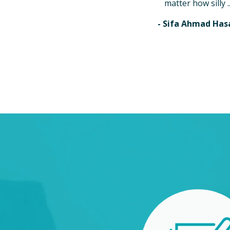
matter how silly ..
- Sifa Ahmad Has