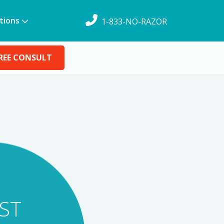
tions
1-833-NO-RAZOR
REE CONSULT