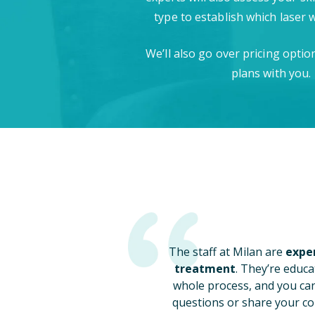
type to establish which laser 
We’ll also go over pricing opti
plans with you.
The staff at Milan are
exper
treatment
. They’re educa
whole process, and you ca
questions or share your co