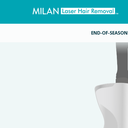
END-OF-SEASON