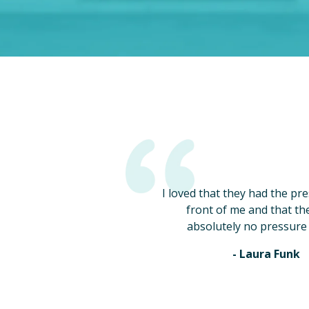
I loved that they had the pr
front of me and that th
absolutely no pressure 
- Laura Funk