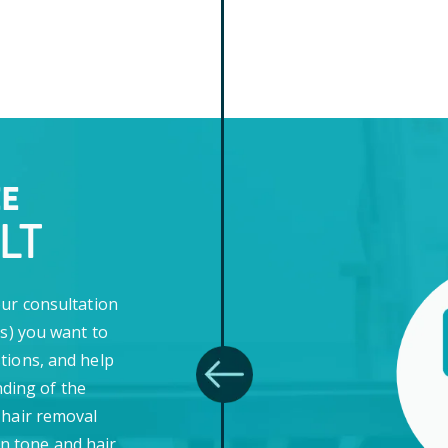
EE
LT
our consultation
(s) you want to
tions, and help
ding of the
 hair removal
in tone and hair