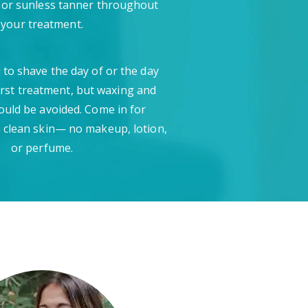
 or sunless tanner throughout
your treatment.
 to shave the day of or the day
irst treatment, but waxing and
ould be avoided. Come in for
 clean skin— no makeup, lotion,
or perfume.