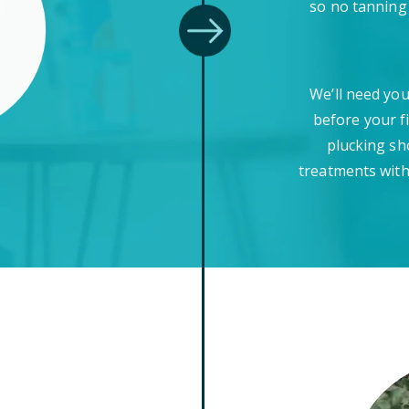
so no tanning
We’ll need you
before your f
plucking sh
treatments with