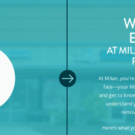
W
AT MI
At Milan, you’r
face—your Mi
and get to know
understand y
remova
Here’s what y