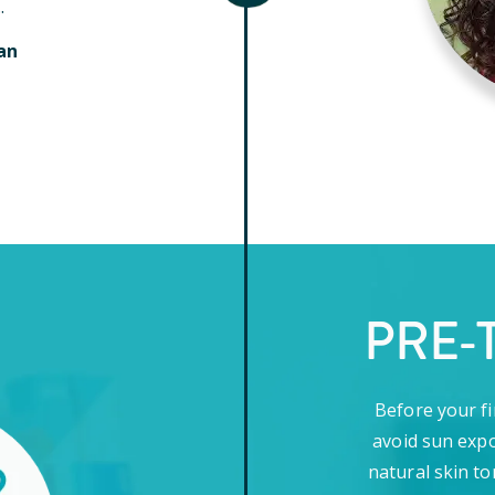
.
an
PRE-
Before your fi
avoid sun expo
natural skin to