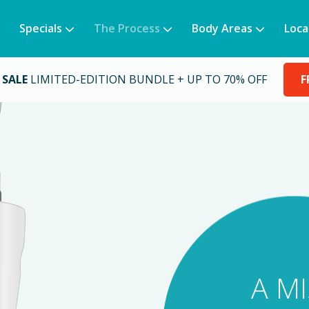
Specials
The Process
Body Areas
Loca
 SALE
LIMITED-EDITION BUNDLE + UP TO 70% OFF
F