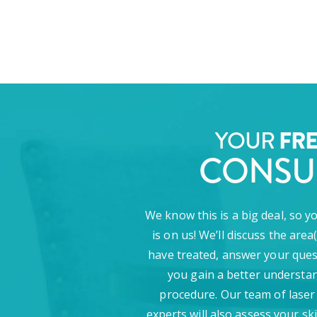
YOUR
FR
CONSU
We know this is a big deal, so y
is on us! We’ll discuss the area
have treated, answer your ques
you gain a better understan
procedure. Our team of laser
experts will also assess your sk