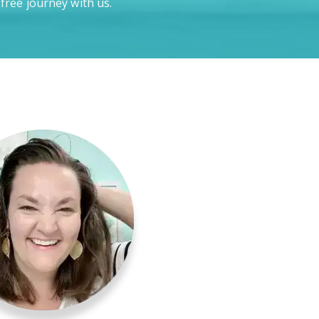
-free journey with us.