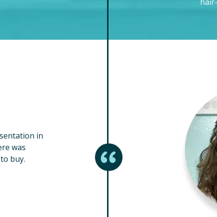
hair
esentation in
ere was
to buy.