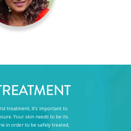
TREATMENT
rst treatment, it’s important to
sure. Your skin needs to be its
ne in order to be safely treated,