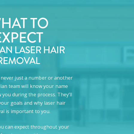
HAT TO
EXPECT
LAN LASER HAIR
REMOVAL
e never just a number or another
lan team will know your name
 you during the process. They’ll
our goals and why laser hair
l is important to you.
ou can expect throughout your