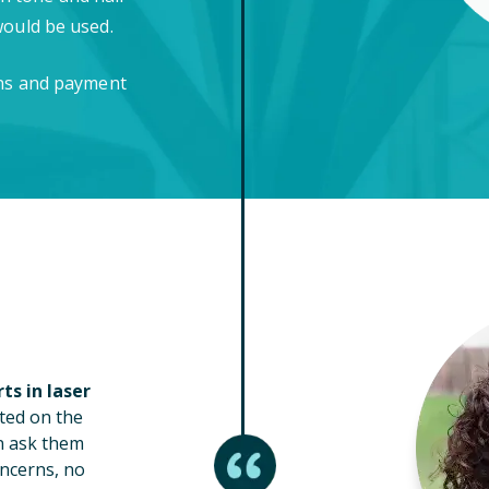
would be used.
ons and payment
ts in laser
ted on the
n ask them
ncerns, no